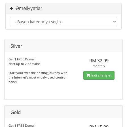
Əməliyyatlar
Silver
Get 1 FREE Domain
RM 32.99
Host up to 2 domains
monthly
Start your website hosting journey with
İndi sifariş et
the Internet’s most widely used control
panel!
Gold
Get 1 FREE Domain