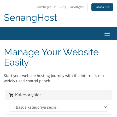
Azerbaijani
Giriş
Qeydiyyat
Səbətə bax
SenangHost
Naviq
keçid
Manage Your Website
Easily
Start your website hosting journey with the Internet’s most
widely used control panel!
Kateqoriyalar