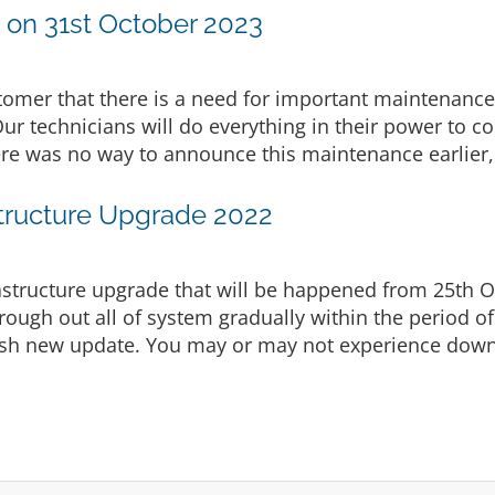
on 31st October 2023
stomer that there is a need for important maintenance
Our technicians will do everything in their power to c
ere was no way to announce this maintenance earlier, 
tructure Upgrade 2022
structure upgrade that will be happened from 25th 
rough out all of system gradually within the period of
push new update. You may or may not experience down