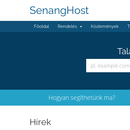
SenangHost
Főoldal
Rendelés
Közlemények
T
Tal
Hogyan segíthetünk ma?
Hírek