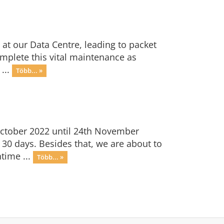
 at our Data Centre, leading to packet
omplete this vital maintenance as
...
Több... »
October 2022 until 24th November
 30 days. Besides that, we are about to
time ...
Több... »