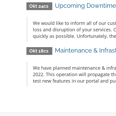
Upcoming Downtime 
Okt 24cs
We would like to inform all of our cu
loss and disruption of your services. 
quickly as possible. Unfortunately, th
Maintenance & Infras
Okt 18cs
We have planned maintenance & infra
2022. This operation will propagate th
test new features in our portal and 