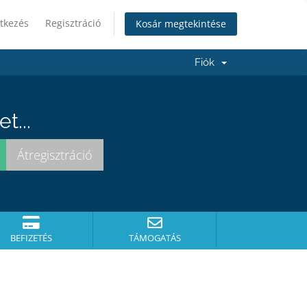
tkezés
Regisztráció
Kosár megtekintése
Fiók
t...
BEFIZETÉS
TÁMOGATÁS