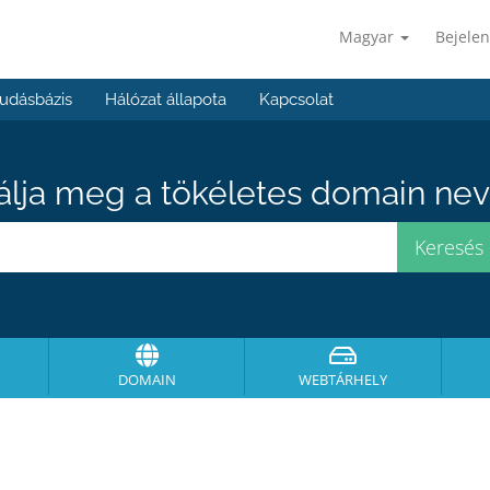
Magyar
Bejelen
udásbázis
Hálózat állapota
Kapcsolat
álja meg a tökéletes domain neve
DOMAIN
WEBTÁRHELY