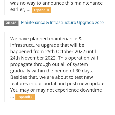
was no way to announce this maintenance
earlier, ...
Espandi »
Maintenance & Infrastructure Upgrade 2022
Ott 18º
We have planned maintenance &
infrastructure upgrade that will be
happened from 25th October 2022 until
24th November 2022. This operation will
propagate through out all of system
gradually within the period of 30 days.
Besides that, we are about to test new
features in our portal and push new update.
You may or may not experience downtime
...
Espandi »