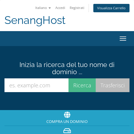
Italiano
Accedi
Registrati
Visualizza Carrello
SenangHost
Attiv
Navi
Inizia la ricerca del tuo nome di
dominio ...
COMPRA UN DOMINIO