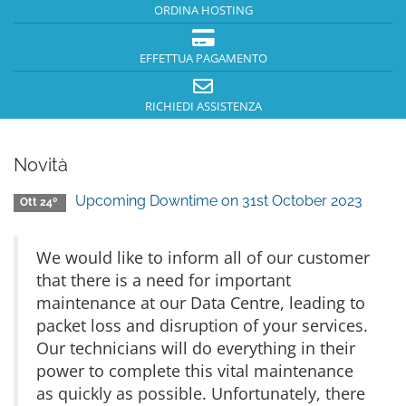
ORDINA HOSTING
EFFETTUA PAGAMENTO
RICHIEDI ASSISTENZA
Novità
Upcoming Downtime on 31st October 2023
Ott 24º
We would like to inform all of our customer
that there is a need for important
maintenance at our Data Centre, leading to
packet loss and disruption of your services.
Our technicians will do everything in their
power to complete this vital maintenance
as quickly as possible. Unfortunately, there