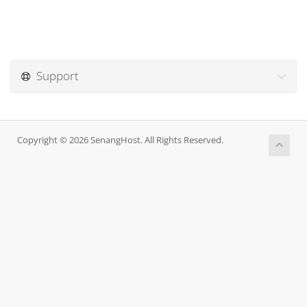
Support
Copyright © 2026 SenangHost. All Rights Reserved.