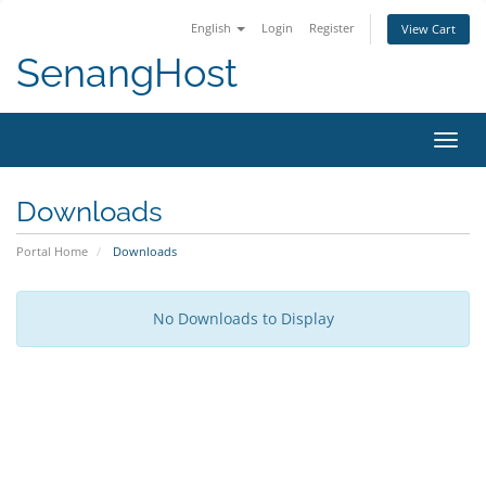
English
Login
Register
View Cart
SenangHost
Toggl
navig
Downloads
Portal Home
Downloads
No Downloads to Display